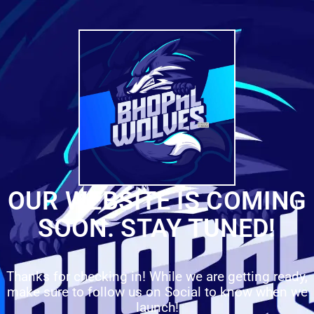
OUR WEBSITE IS COMING
SOON. STAY TUNED!
Thanks for checking in! While we are getting ready,
make sure to follow us on Social to know when we
launch!